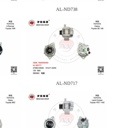
AL-ND738
AL-ND717