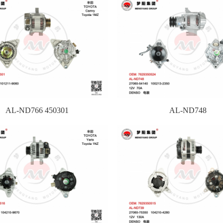
AL-ND766 450301
AL-ND748