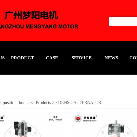
US
PRODUCT
CASE
SERVICE
NEWS
CO
t position:
home
>>
Products
>>
DENSO ALTERNATOR