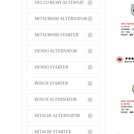
DELCO REMY ALTERNATOR
MITSUBISHI ALTERNATOR
MITSUBISHI STARTER
DENSO ALTERNATOR
DENSO STARTER
BOSCH STARTER
BOSCH ALTERNATOR
HITACHI ALTERNATOR
HITACHI STARTER