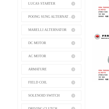
LUCAS STARTER
POONG SUNG ALTERNATOR
MARELLI ALTERNATOR
DC MOTOR
AC MOTOR
ARMATURE
FIELD COIL
SOLENOID SWITCH
DRIVING CLUTCH