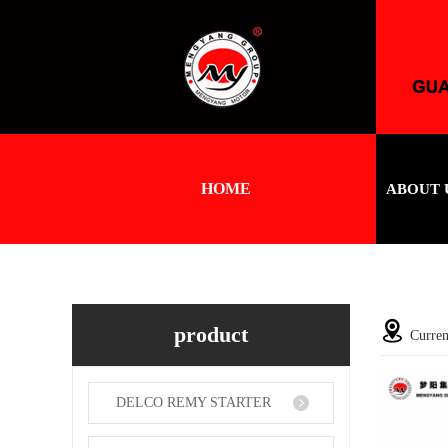
HOME
ABOUT 
product
Curren
DELCO REMY STARTER