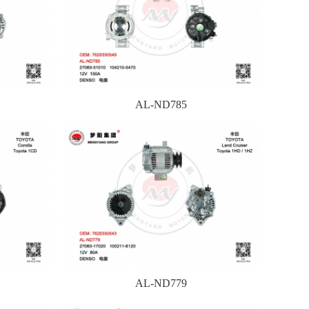
AL-ND785
AL-ND779