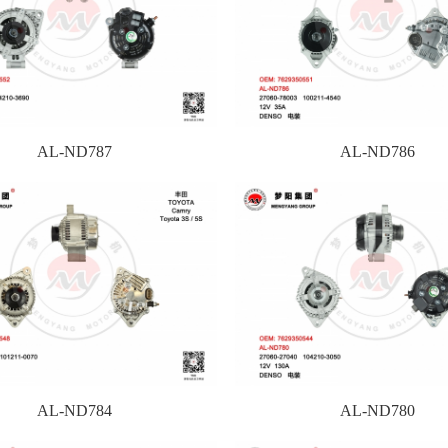
AL-ND787
AL-ND786
AL-ND784
AL-ND780