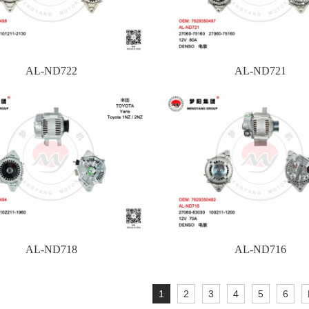
AL-ND722
AL-ND721
AL-ND718
AL-ND716
1
2
3
4
5
6