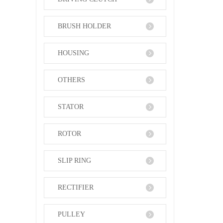
BRUSH HOLDER
HOUSING
OTHERS
STATOR
ROTOR
SLIP RING
RECTIFIER
PULLEY