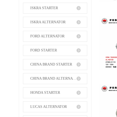
ISKRA STARTER
ISKRA ALTERNATOR
FORD ALTERNATOR
FORD STARTER
CHINA BRAND STARTER
CHINA BRAND ALTERNATOR
HONDA STARTER
LUCAS ALTERNATOR