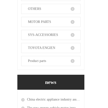
OTHERS
MOTOR PARTS
SYS-ACCESSORIES
TOYOTA ENGIEN
Product parts
news
China electric appliance industry association becomes the exclusive agent for the 2019 power transmission and distribution exhibition in mumbai, India
The new energy vehicle motor innovation platform was approved and the first new energy motor research center was established in the province