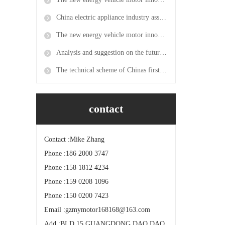
China electric appliance industry association becomes the exclusive agent for the 2019 power transmission and distribution exhibition in mumbai, India
The new energy vehicle motor innovation platform was approved and the first new energy motor research center was established in the province
Analysis and suggestion on the future development direction of China electric motor
The technical scheme of Chinas first permanent magnet direct drive electric locomotive has passed expert review
contact
Contact :Mike Zhang
Phone :186 2000 3747
Phone :158 1812 4234
Phone :159 0208 1096
Phone :150 0200 7423
Email :gzmymotor168168@163.com
Add :BLD.15 GUANGDONG DAO DAO