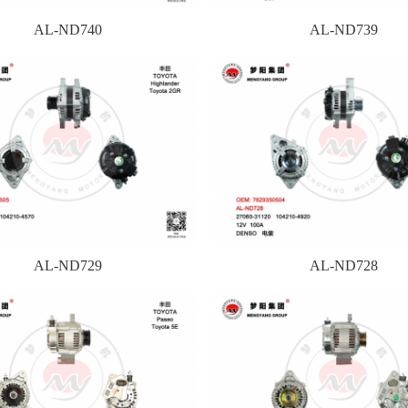
AL-ND740
AL-ND739
AL-ND729
AL-ND728