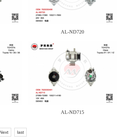
AL-ND720
AL-ND715
Next
last