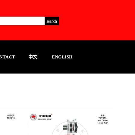
NTACT
中文
ENGLISH