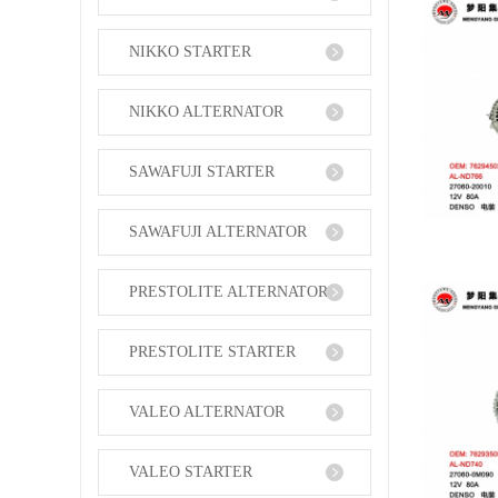
NIKKO STARTER
NIKKO ALTERNATOR
SAWAFUJI STARTER
SAWAFUJI ALTERNATOR
PRESTOLITE ALTERNATOR
PRESTOLITE STARTER
VALEO ALTERNATOR
VALEO STARTER